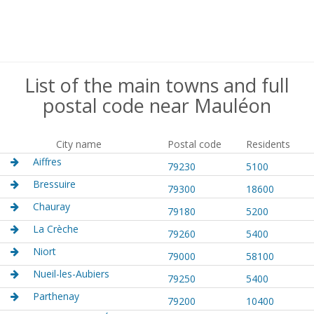
List of the main towns and full
postal code near Mauléon
City name
Postal code
Residents
Aiffres
79230
5100
Bressuire
79300
18600
Chauray
79180
5200
La Crèche
79260
5400
Niort
79000
58100
Nueil-les-Aubiers
79250
5400
Parthenay
79200
10400