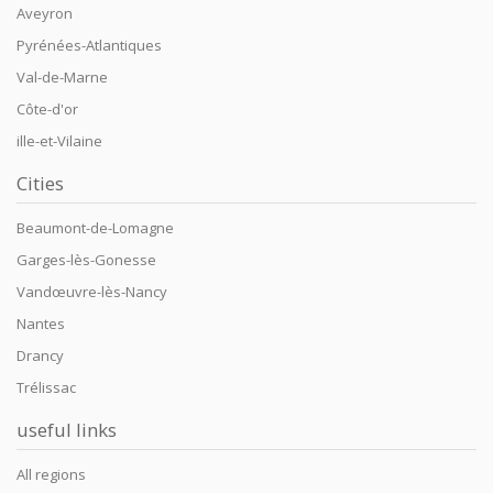
Aveyron
Pyrénées-Atlantiques
Val-de-Marne
Côte-d'or
ille-et-Vilaine
Cities
Beaumont-de-Lomagne
Garges-lès-Gonesse
Vandœuvre-lès-Nancy
Nantes
Drancy
Trélissac
useful links
All regions