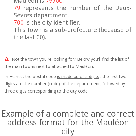
Mauléon is
79700
.
79
represents the number of the Deux-
Sèvres department.
700
is the city identifier.
This town is a sub-prefecture (because of
the last 00).
Not the town you're looking for? Below you'll find the list of
the main towns next to attached to Mauléon.
In France, the postal code
is made up of 5 digits
: the first two
digits are the number (code) of the département, followed by
three digits corresponding to the city code.
Example of a complete and correct
address format for the Mauléon
city