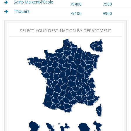
Saint-Maixent-l'École
79400
7500
Thouars
79100
9900
SELECT YOUR DESTINATION BY DEPARTMENT