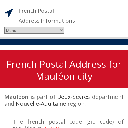
French Postal
Address Informations
French Postal Address for
Mauléon city
Mauléon
is part of
Deux-Sèvres
department
and
Nouvelle-Aquitaine
region.
The french postal code (zip code) of