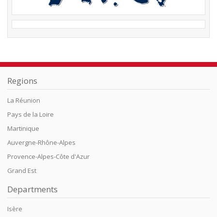
Regions
La Réunion
Pays de la Loire
Martinique
Auvergne-Rhône-Alpes
Provence-Alpes-Côte d'Azur
Grand Est
Departments
Isère