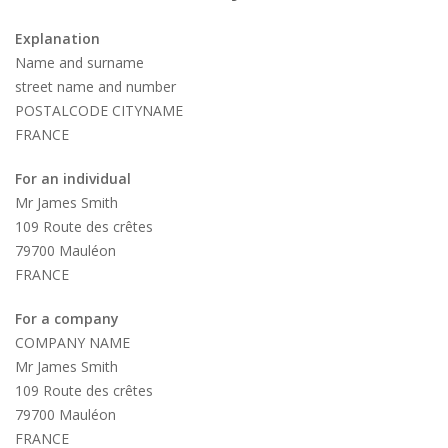
Explanation
Name and surname
street name and number
POSTALCODE CITYNAME
FRANCE
For an individual
Mr James Smith
109 Route des crêtes
79700 Mauléon
FRANCE
For a company
COMPANY NAME
Mr James Smith
109 Route des crêtes
79700 Mauléon
FRANCE