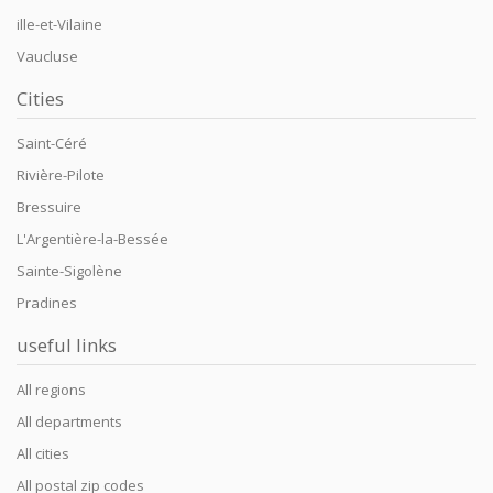
ille-et-Vilaine
Vaucluse
Cities
Saint-Céré
Rivière-Pilote
Bressuire
L'Argentière-la-Bessée
Sainte-Sigolène
Pradines
useful links
All regions
All departments
All cities
All postal zip codes