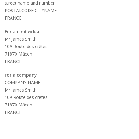
street name and number
POSTALCODE CITYNAME
FRANCE
For an individual
Mr James Smith
109 Route des crêtes
71870 Mâcon
FRANCE
For a company
COMPANY NAME
Mr James Smith
109 Route des crêtes
71870 Mâcon
FRANCE