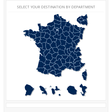
SELECT YOUR DESTINATION BY DEPARTMENT