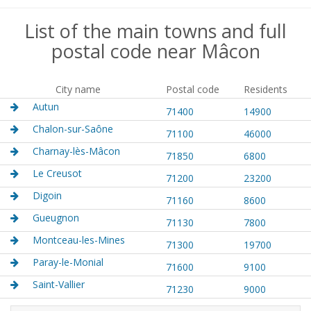
List of the main towns and full
postal code near Mâcon
City name
Postal code
Residents
Autun
71400
14900
Chalon-sur-Saône
71100
46000
Charnay-lès-Mâcon
71850
6800
Le Creusot
71200
23200
Digoin
71160
8600
Gueugnon
71130
7800
Montceau-les-Mines
71300
19700
Paray-le-Monial
71600
9100
Saint-Vallier
71230
9000