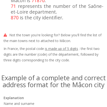
Mâcon is
71870
.
71
represents the number of the Saône-
et-Loire department.
870
is the city identifier.
Not the town you're looking for? Below you'll find the list of
the main towns next to attached to Mâcon.
In France, the postal code
is made up of 5 digits
: the first two
digits are the number (code) of the département, followed by
three digits corresponding to the city code.
Example of a complete and correct
address format for the Mâcon city
Explanation
Name and surname