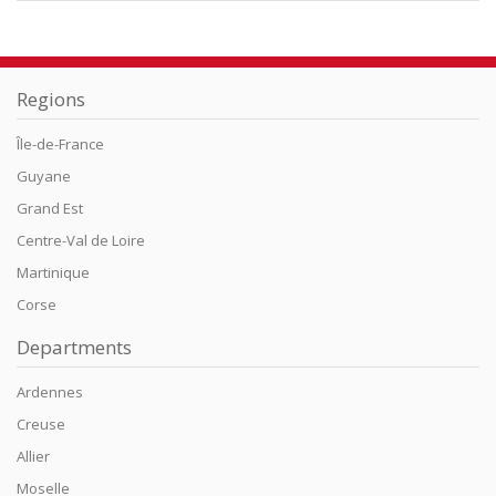
Regions
Île-de-France
Guyane
Grand Est
Centre-Val de Loire
Martinique
Corse
Departments
Ardennes
Creuse
Allier
Moselle