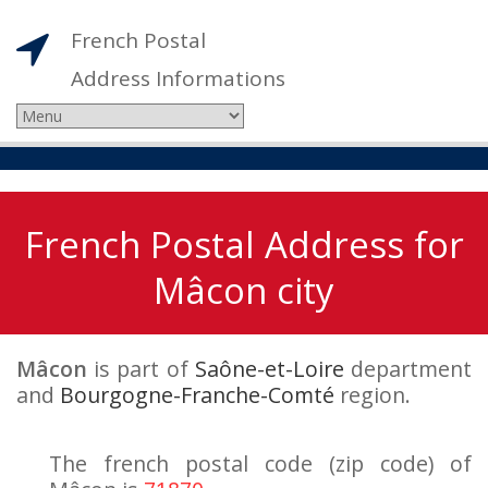
French Postal
Address Informations
French Postal Address for
Mâcon city
Mâcon
is part of
Saône-et-Loire
department
and
Bourgogne-Franche-Comté
region.
The french postal code (zip code) of